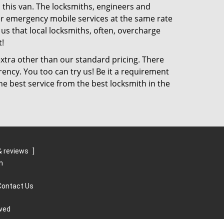
 this van. The locksmiths, engineers and
ffer emergency mobile services at the same rate
 us that local locksmiths, often, overcharge
!
xtra other than our standard pricing. There
rency. You too can try us! Be it a requirement
he best service from the best locksmith in the
 reviews
]
m
Contact Us
rved