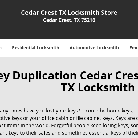
Cedar Crest TX Locksmith Store
Cedar Crest, TX 75216
h
Residential Locksmith
Automotive Locksmith
Eme
ey Duplication Cedar Cres
TX Locksmith 
ny times have you lost your keys? It could be home keys,
ive keys or your office cabin or file cabinet keys. Keys are 
st items in the world. Forgetful people keep losing keys, s
nt keys to their safes and sometimes essential keys of their