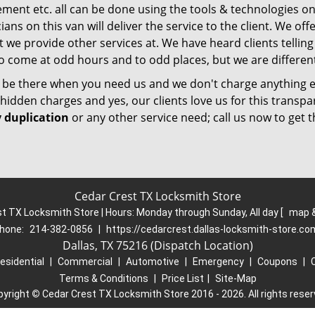
ment etc. all can be done using the tools & technologies on
ians on this van will deliver the service to the client. We o
 we provide other services at. We have heard clients telling
o come at odd hours and to odd places, but we are different
l be there when you need us and we don't charge anything e
hidden charges and yes, our clients love us for this transpa
 duplication
or any other service need; call us now to get t
Cedar Crest TX Locksmith Store
t TX Locksmith Store | Hours:
Monday through Sunday, All day
[
map &
hone:
214-382-0856
|
https://cedarcrest.dallas-locksmith-store.co
Dallas, TX 75216 (Dispatch Location)
esidential
|
Commercial
|
Automotive
|
Emergency
|
Coupons
|
Terms & Conditions
|
Price List
|
Site-Map
pyright
©
Cedar Crest TX Locksmith Store 2016 - 2026. All rights rese