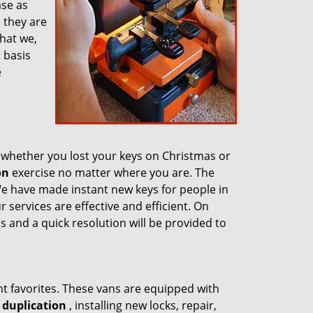
ase as
n they are
hat we,
 basis
e
whether you lost your keys on Christmas or
on
exercise no matter where you are. The
We have made instant new keys for people in
 services are effective and efficient. On
s and a quick resolution will be provided to
nt favorites. These vans are equipped with
 duplication
, installing new locks, repair,