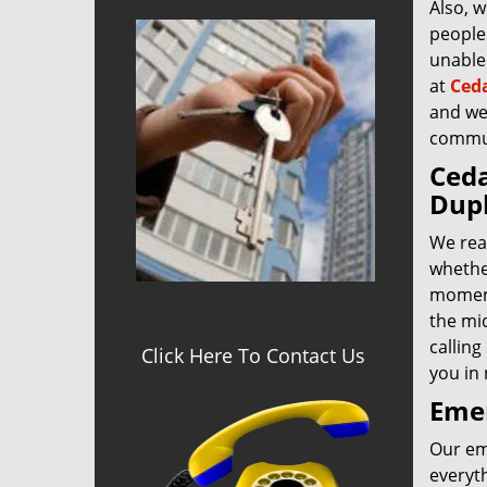
Also, w
people 
unable 
at
Ceda
and we’
commu
Ceda
Dupl
We rea
whether
moment
the mid
calling
Click Here To Contact Us
you in
Eme
Our eme
everyt