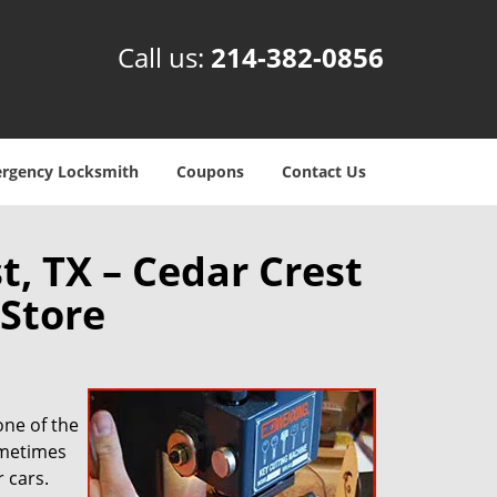
Call us:
214-382-0856
rgency Locksmith
Coupons
Contact Us
t, TX – Cedar Crest
Store
one of the
ometimes
 cars.