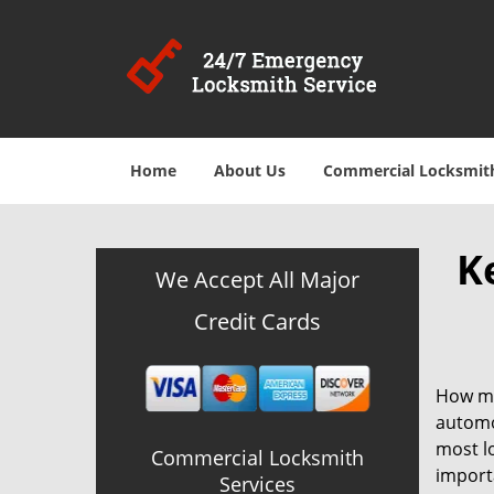
Home
About Us
Commercial Locksmit
K
We Accept All Major
Credit Cards
How ma
automot
most lo
Commercial Locksmith
importa
Services