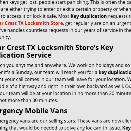
hen keys get lost, people start panicking. This is often the c
are either trying to enter or exit a certain property or whe
to access it or lock it safe. Most
Key duplication
requests t
r Crest TX Locksmith Store
, get regularly are on an urgent
ve handles countless requests in our years of service in th
nity.
r Crest TX Locksmith Store’s Key
ication Service
ch you anytime and anywhere. We work on holidays and so 
 it's a Sunday, our team will reach you for a
key duplicati
 your call comes in our team will leave for your location. 
dle of a highway and right in their own backyard as well. Our
 our team will be at your location in no more than 20 minute
 not more than 30 minutes.
rgency Mobile Vans
rgency vans are our selling stars. These vans are now clie
hing that would be needed to solve any locksmith issue.
Key