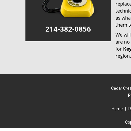
replace
technic
as what
them t
214-382-0856
We wil
are no 
for
Key
region.
Cedar Cres
P
Home
|
R
Co